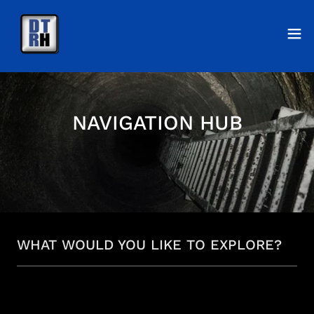
NAVIGATION HUB
WHAT WOULD YOU LIKE TO EXPLORE?