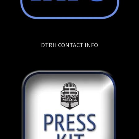
DTRH CONTACT INFO