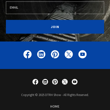
EMAIL
JOIN
Copyright © 2025 DTRH Show - All Rights Reserved.
HOME