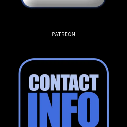
PATREON