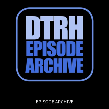
EPISODE ARCHIVE