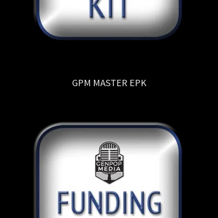
GPM MASTER EPK