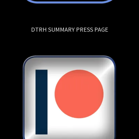
DTRH SUMMARY PRESS PAGE