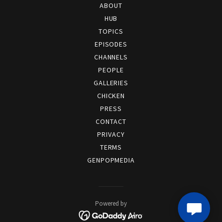
ABOUT
HUB
TOPICS
EPISODES
CHANNELS
PEOPLE
GALLERIES
CHICKEN
PRESS
CONTACT
PRIVACY
TERMS
GENPOPMEDIA
Powered by