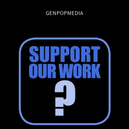
GENPOPMEDIA