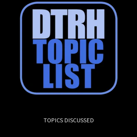
TOPICS DISCUSSED