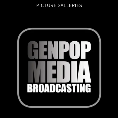
PICTURE GALLERIES