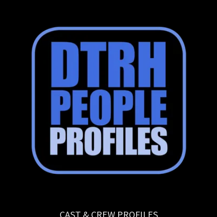
CAST & CREW PROFILES