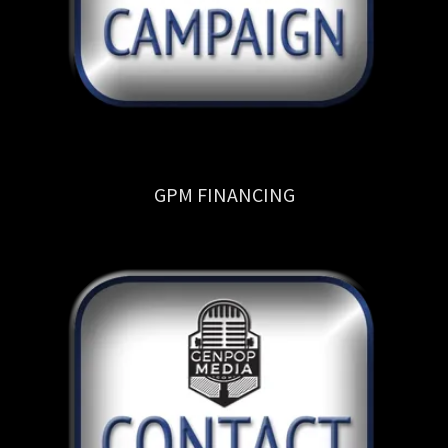
GPM FINANCING