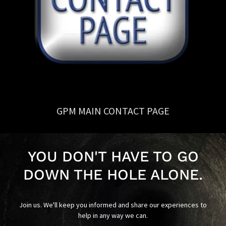
GPM MAIN CONTACT PAGE
YOU DON'T HAVE TO GO
DOWN THE HOLE ALONE.
Join us. We'll keep you informed and share our experiences to
help in any way we can.