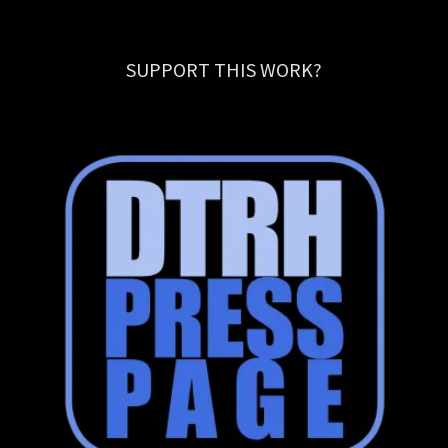
SUPPORT THIS WORK?