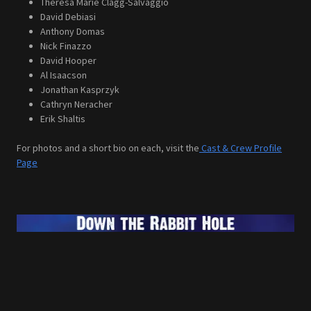
Theresa Marie Clagg-Salvaggio
David Debiasi
Anthony Domas
Nick Finazzo
David Hooper
Al Isaacson
Jonathan Kasprzyk
Cathryn Neracher
Erik Shaltis
For photos and a short bio on each, visit the
Cast & Crew Profile
Page