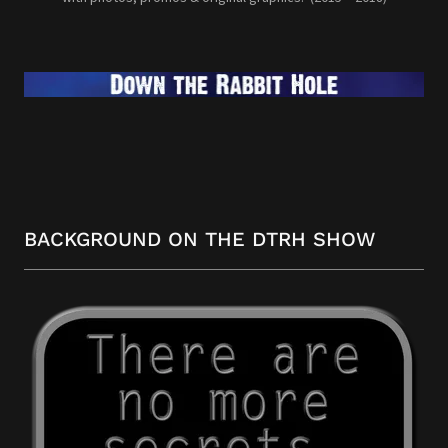
BACKGROUND ON THE DTRH SHOW