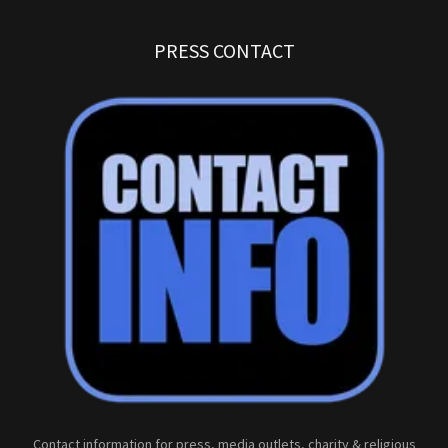
PRESS CONTACT
Contact information for press, media outlets, charity & religious