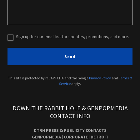
Sign up for our email list for updates, promotions, and more.
Send
This site is protected by reCAPTCHA and the Google
Privacy Policy
and
Terms of
Service
apply.
DOWN THE RABBIT HOLE & GENPOPMEDIA
CONTACT INFO
DTRH PRESS & PUBLICITY CONTACTS
GENPOPMEDIA | CORPORATE | DETROIT