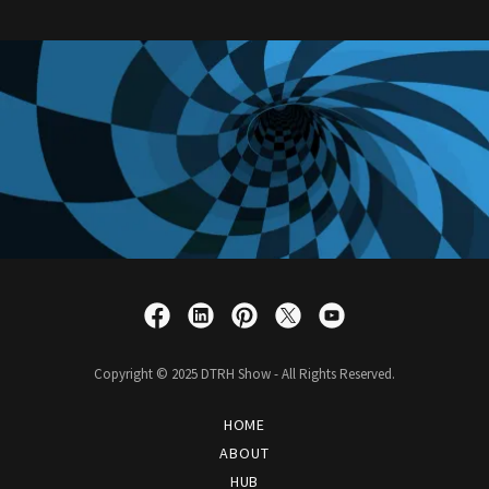
Copyright © 2025 DTRH Show - All Rights Reserved.
HOME
ABOUT
HUB