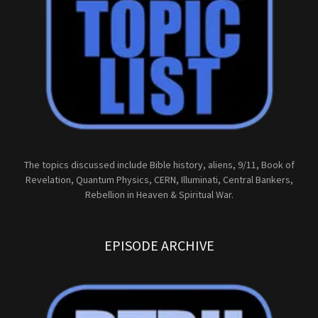
The topics discussed include Bible history, aliens, 9/11, Book of
Revelation, Quantum Physics, CERN, Illuminati, Central Bankers,
Rebellion in Heaven & Spiritual War.
EPISODE ARCHIVE