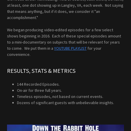
at least, one dot showing up in Langley, VA, each week. Not saying
that means anything, but if it does, we consider it "an
accomplishment."
We began producing video-edited episodes for a few select
shows beginning in 2016. Each of these special episodes amount
to a mini-documentary on subjects that will be relevant for years
to come. We put them in a
YOUTUBE PLAYLIST
for your
convenience.
RESULTS, STATS & METRICS
144 Recorded Episodes.
On-air for three full years.
Timeless episodes, not based on current events.
Dozens of significant guests with unbelievable insights.