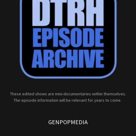
These edited shows are mini-documentaries within themselves.
The episode information will be relevant for years to come.
GENPOPMEDIA