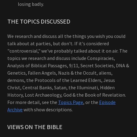
losing badly.
THE TOPICS DISCUSSED
We research and discuss all the things you wish you could
talk about at parties, but don't. If it's considered
"controversial," we've probably talked about it on air. The
topics we research and discuss include Conspiracies,
Analysis of Biblical Passages, 9/11, Secret Societies, DNA &
Genetics, Fallen Angels, Nazis & the Occult, aliens,
demons, the Protocols of the Learned Elders, Jesus
Christ, Central Banks, Satan, the Illuminati, Hidden
History, Lost Archaeology, God & the Book of Revelation.
For more detail, see the
Topics Page
, or the
Episode
Archive
with show descriptions.
VIEWS ON THE BIBLE