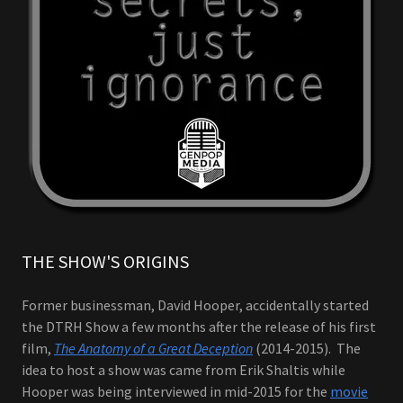
THE SHOW'S ORIGINS
Former businessman, David Hooper, accidentally started
the DTRH Show a few months after the release of his first
film,
The Anatomy of a Great Deception
(2014-2015). The
idea to host a show was came from Erik Shaltis while
Hooper was being interviewed in mid-2015 for the
movie