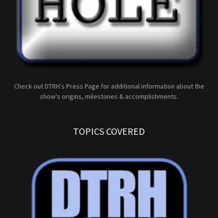
Check out DTRH's Press Page for additional information about the
show's origins, milestones & accomplishments.
TOPICS COVERED