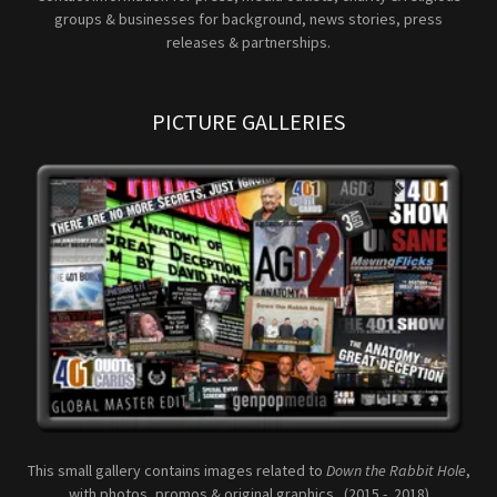
groups & businesses for background, news stories, press
releases & partnerships.
PICTURE GALLERIES
This small gallery contains images related to
Down the Rabbit Hole
,
with photos, promos & original graphics. (2015 - 2018)