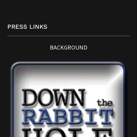
PRESS LINKS
BACKGROUND