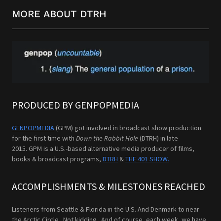
MORE ABOUT DTRH
PRODUCED BY GENPOPMEDIA
GENPOPMEDIA
(GPM) got involved in broadcast show production
for the first time with
Down the Rabbit Hole
(DTRH) in late
2015. GPM is a U.S.-based alternative media producer of films,
books & broadcast programs,
DTRH
&
THE 401 SHOW.
ACCOMPLISHMENTS & MILESTONES REACHED
Listeners from Seattle & Florida in the U.S. And Denmark to near
the Arctic Circle. Not kidding. And of course, each week, we have,