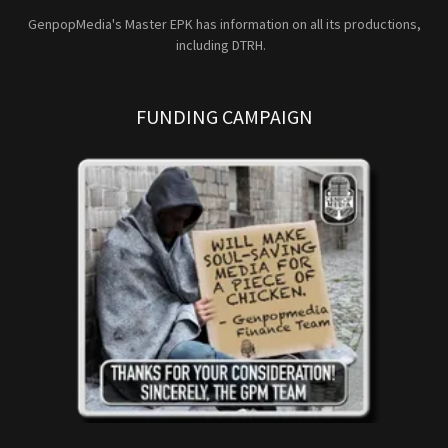
GenpopMedia's Master EPK has information on all its productions,
including DTRH.
FUNDING CAMPAIGN