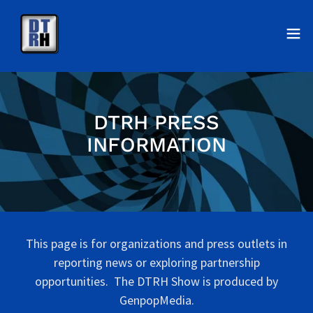
DTRH PRESS
INFORMATION
This page is for organizations and press outlets in
reporting news or exploring partnership
opportunities. The DTRH Show is produced by
GenpopMedia.