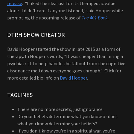
release
. "I liked the idea just for its therapeutic value
alone. I didn't care if anyone listened," said Hooper while
promoting the upcoming release of
The 401 Book.
DTRH SHOW CREATOR
David Hooper started the show in late 2015 as a form of
therapy. In Hooper's words, "It was cheaper than hiring a
psychiatrist to help handle the fallout from the cognitive
dissonance meltdown everyone goes through." Click for
more detailed bio info on
David Hooper
.
TAGLINES
There are no more secrets, just ignorance.
Do your beliefs determine what you know or does
what you know determine your beliefs?
If you don't know you're in a spiritual war, you're