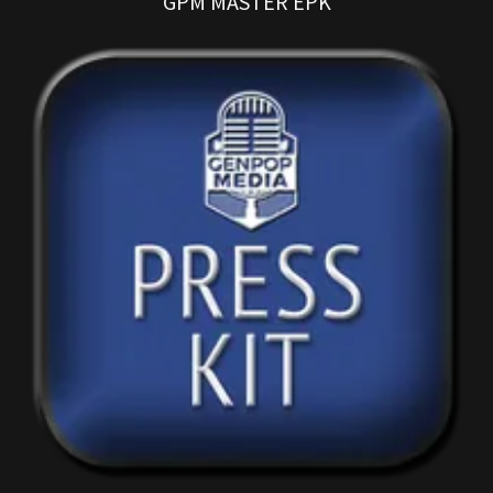
GPM MASTER EPK