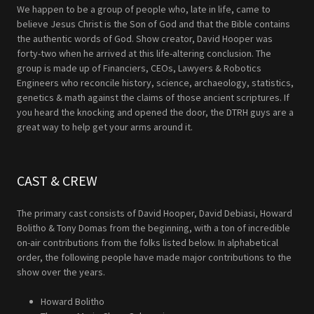
We happen to be a group of people who, late in life, came to
believe Jesus Christ is the Son of God and that the Bible contains
the authentic words of God. Show creator, David Hooper was
forty-two when he arrived at this life-altering conclusion. The
group is made up of Financiers, CEOs, Lawyers & Robotics
Engineers who reconcile history, science, archaeology, statistics,
genetics & math against the claims of those ancient scriptures. If
you heard the knocking and opened the door, the DTRH guys are a
great way to help get your arms around it.
CAST & CREW
The primary cast consists of David Hooper, David Debiasi, Howard
Bolitho & Tony Domas from the beginning, with a ton of incredible
on-air contributions from the folks listed below. In alphabetical
order, the following people have made major contributions to the
show over the years.
Howard Bolitho