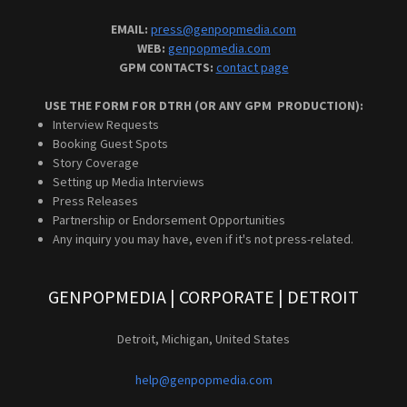
EMAIL:
press@genpopmedia.com
WEB:
genpopmedia.com
GPM CONTACTS:
contact page
USE THE FORM FOR DTRH (OR ANY GPM PRODUCTION):
Interview Requests
Booking Guest Spots
Story Coverage
Setting up Media Interviews
Press Releases
Partnership or Endorsement Opportunities
Any inquiry you may have, even if it's not press-related.
GENPOPMEDIA | CORPORATE | DETROIT
Detroit, Michigan, United States
help@genpopmedia.com