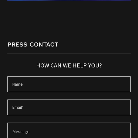
PRESS CONTACT
HOW CAN WE HELP YOU?
Name
Email*