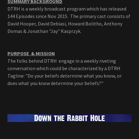
SUMMARY BACKGROUND
DTRH is a weekly broadcast program which has released
144 Episodes since Nov. 2015. The primary cast consists of
David Hooper, David Debiasi, Howard Bolitho, Anthony
Domas & Jonathan "Jay" Kasprzyk.
PURPOSE & MISSION
The folks behind DTRH engage in a weekly riveting
conversation which could be characterized by a DTRH
Tagline: "Do your beliefs determine what you know, or
does what you know determine your beliefs?"