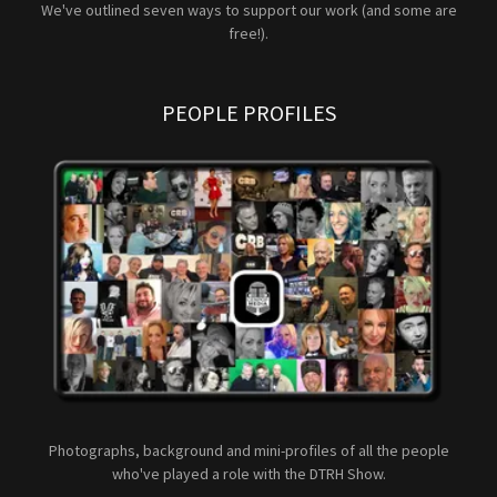
We've outlined seven ways to support our work (and some are
free!).
PEOPLE PROFILES
Photographs, background and mini-profiles of all the people
who've played a role with the DTRH Show.