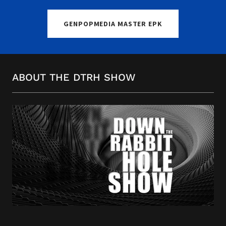
GENPOPMEDIA MASTER EPK
ABOUT THE DTRH SHOW