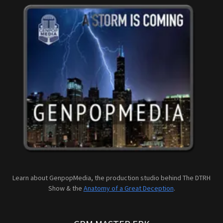
Learn about GenpopMedia, the production studio behind The DTRH
Show & the
Anatomy of a Great Deception
.